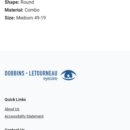
Shape:
Round
Material:
Combo
Size:
Medium 49-19
Quick Links
About Us
Accessibility Statement