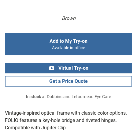
Brown
Add to My Try-on
Available in-office
Virtual Try-on
Get a Price Quote
In stock
at Dobbins and Letourneau Eye Care
Vintage-inspired optical frame with classic color options.
FOLIO features a key-hole bridge and riveted hinges.
Compatible with Jupiter Clip