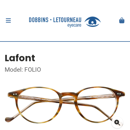
Lafont
Model: FOLIO