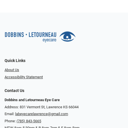
Quick Links
About Us
Accessibility Statement
Contact Us
Dobbins and Letourneau Eye Care
Address: 831 Vermont St, Lawrence KS 66044
Email:
labeyecarelawrence@gmail.com
Phone:
(785) 843-5665
MTW 8am-5:30pm & R 8am-7pm & F 8am-5pm