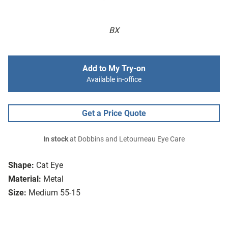
BX
Add to My Try-on
Available in-office
Get a Price Quote
In stock
at Dobbins and Letourneau Eye Care
Shape:
Cat Eye
Material:
Metal
Size:
Medium 55-15