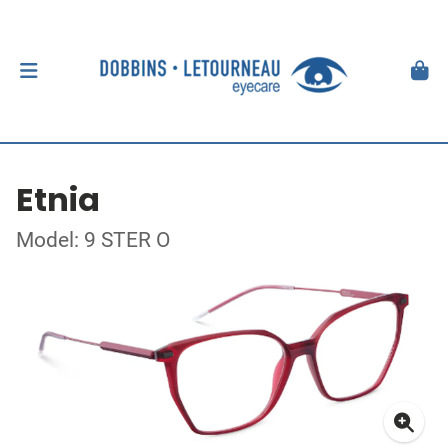
Etnia
Model: 9 STER O