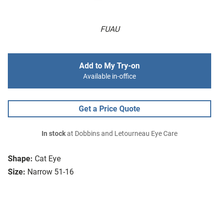
FUAU
Add to My Try-on
Available in-office
Get a Price Quote
In stock
at Dobbins and Letourneau Eye Care
Shape:
Cat Eye
Size:
Narrow 51-16