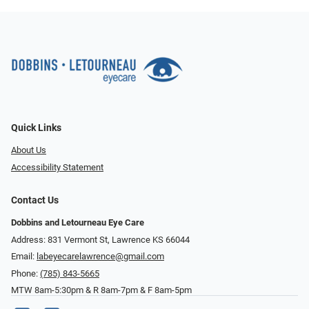
Quick Links
About Us
Accessibility Statement
Contact Us
Dobbins and Letourneau Eye Care
Address: 831 Vermont St, Lawrence KS 66044
Email:
labeyecarelawrence@gmail.com
Phone:
(785) 843-5665
MTW 8am-5:30pm & R 8am-7pm & F 8am-5pm