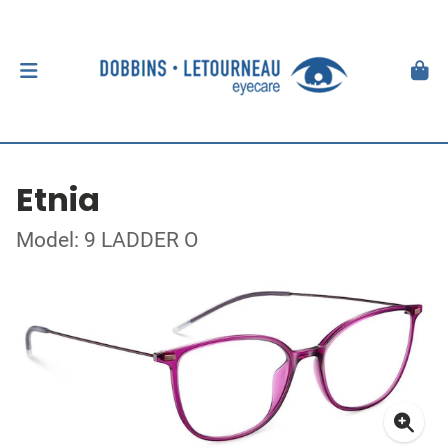
Etnia
Model: 9 LADDER O