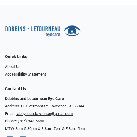
Quick Links
About Us
Accessibility Statement
Contact Us
Dobbins and Letourneau Eye Care
Address: 831 Vermont St, Lawrence KS 66044
Email:
labeyecarelawrence@gmail.com
Phone:
(785) 843-5665
MTW 8am-5:30pm & R 8am-7pm & F 8am-5pm