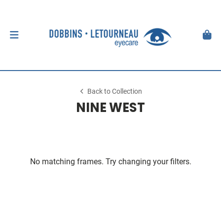
Back to Collection
NINE WEST
No matching frames. Try changing your filters.