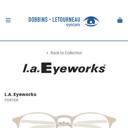
Back to Collection
L.A. Eyeworks
PORTER