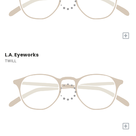
+
L.A. Eyeworks
TWILL
+