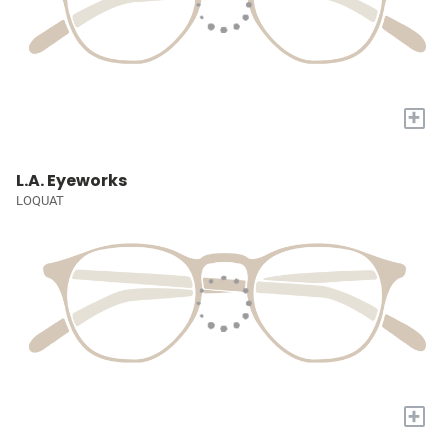
+
L.A. Eyeworks
LOQUAT
+