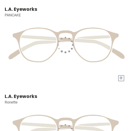
L.A. Eyeworks
PANCAKE
+
L.A. Eyeworks
Ronette