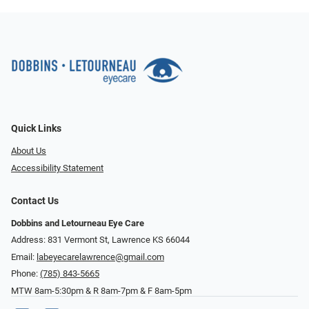
Quick Links
About Us
Accessibility Statement
Contact Us
Dobbins and Letourneau Eye Care
Address: 831 Vermont St, Lawrence KS 66044
Email:
labeyecarelawrence@gmail.com
Phone:
(785) 843-5665
MTW 8am-5:30pm & R 8am-7pm & F 8am-5pm